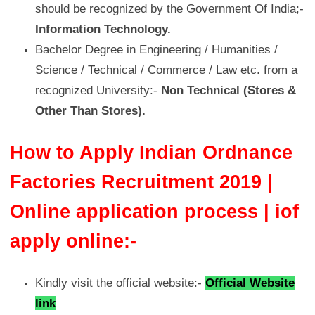
should be recognized by the Government Of India;-
Information Technology.
Bachelor Degree in Engineering / Humanities /
Science / Technical / Commerce / Law etc. from a
recognized University:-
Non Technical (Stores &
Other Than Stores).
How to Apply Indian Ordnance
Factories Recruitment 2019 |
Online application process | iof
apply online:-
Kindly visit the official website:-
Official Website
link