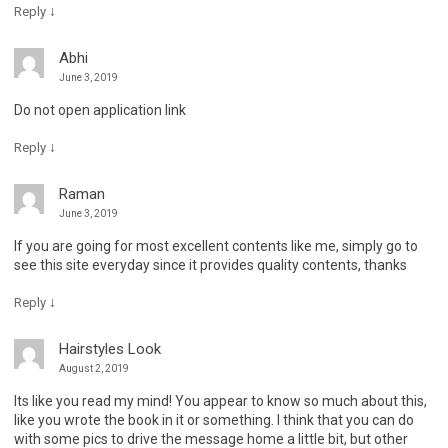
↓
Reply
Abhi
June 3, 2019
Do not open application link
↓
Reply
Raman
June 3, 2019
If you are going for most excellent contents like me, simply go to
see this site everyday since it provides quality contents, thanks
↓
Reply
Hairstyles Look
August 2, 2019
Its like you read my mind! You appear to know so much about this,
like you wrote the book in it or something. I think that you can do
with some pics to drive the message home a little bit, but other