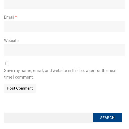
Email
*
Website
Save my name, email, and website in this browser for the next
time I comment.
Search
for: