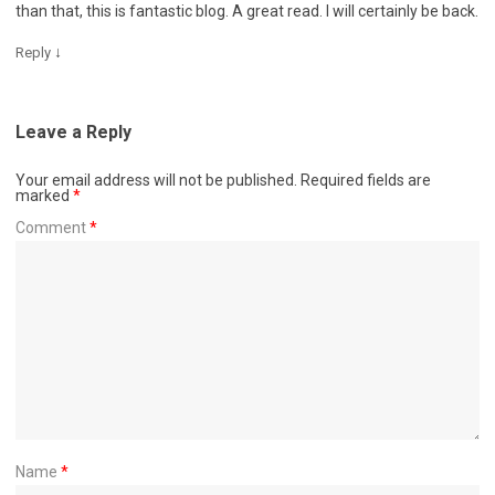
than that, this is fantastic blog. A great read. I will certainly be back.
↓
Reply
Leave a Reply
Your email address will not be published.
Required fields are
marked
*
Comment
*
Name
*