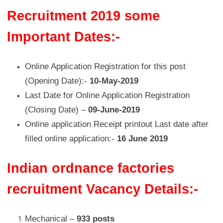
Recruitment 2019 some
Important Dates:-
Online Application Registration for this post
(Opening Date):-
10-May-2019
Last Date for Online Application Registration
(Closing Date) –
09-June-2019
Online application Receipt printout Last date after
filled online application:-
16 June 2019
Indian ordnance factories
recruitment Vacancy Details:-
Mechanical –
933 posts