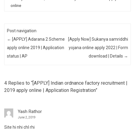
online
Post navigation
←
[APPLY] Adarana 2 Scheme
[Apply Now] Sukanya samriddhi
apply online 2019 | Application
yojana online apply 2022 | Form
status | AP
download | Details
→
4 Replies to “[APPLY] Indian ordnance factory recruitment |
2019 apply online | Application Registration”
Yash Rathor
June 2, 2019
Site hi nhi chl rhi