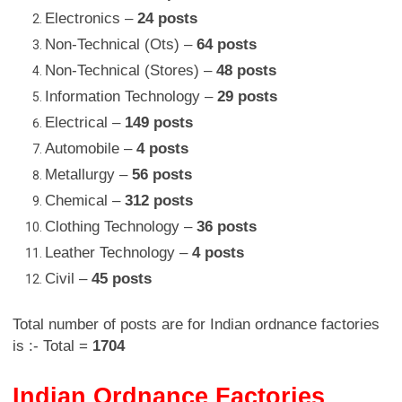
Electronics –
24 posts
Non-Technical (Ots) –
64 posts
Non-Technical (Stores) –
48 posts
Information Technology –
29 posts
Electrical –
149 posts
Automobile –
4 posts
Metallurgy –
56 posts
Chemical –
312 posts
Clothing Technology –
36 posts
Leather Technology –
4 posts
Civil –
45 posts
Total number of posts are for Indian ordnance factories
is :- Total =
1704
Indian Ordnance Factories