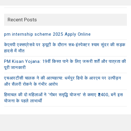
Recent Posts
pm internship scheme 2025 Apply Online
केएमपी एक्सप्रेसवे पर ड्यूटी के दौरान सब-इंस्पेक्टर श्याम सुंदर की सड़क
हादसे में मौत
PM Kisan Yojana: 19वीं किस्त पाने के लिए जरूरी शर्तें और पात्रता की
पूरी जानकारी
एचआरटीसी चालक ने की आत्महत्या: धर्मपुर डिपो के आरएम पर उत्पीड़न
और सैलरी रोकने के गंभीर आरोप
हिमाचल की दो महिलाओं ने ‘गोबर समृद्धि योजना’ से कमाए ₹2400, बनें इस
योजना के पहले लाभार्थी