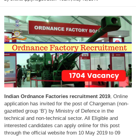
Indian Ordnance Factories recruitment 2019
, Online
application has invited for the post of Chargeman (non-
gazetted group ‘B’) by Ministry of Defence in the
technical and non-technical sector. All Eligible and
interested candidates can apply online for this post
through the official website from 10 May 2019 to 09