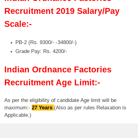
Recruitment 2019 Salary/Pay
Scale:-
PB-2 (Rs. 9300/- -34800/-)
Grade Pay: Rs. 4200/-
Indian Ordnance Factories
Recruitment Age Limit:-
As per the eligibility of candidate Age limit will be
maximum:-
27 Years
(Also as per rules Relaxation is
Applicable.)