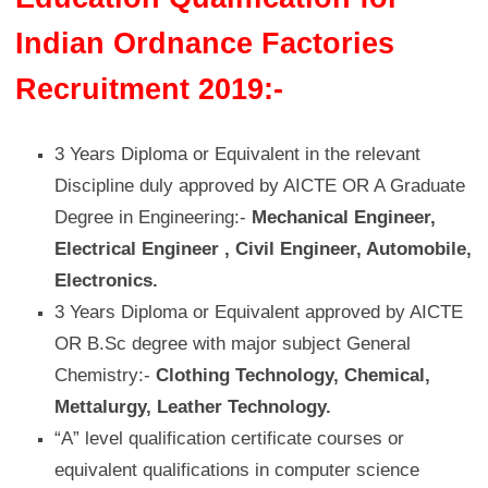
Indian Ordnance Factories
Recruitment 2019:-
3 Years Diploma or Equivalent in the relevant
Discipline duly approved by AICTE OR A Graduate
Degree in Engineering:-
Mechanical Engineer,
Electrical Engineer , Civil Engineer, Automobile,
Electronics.
3 Years Diploma or Equivalent approved by AICTE
OR B.Sc degree with major subject General
Chemistry:-
Clothing Technology, Chemical,
Mettalurgy, Leather Technology.
“A” level qualification certificate courses or
equivalent qualifications in computer science