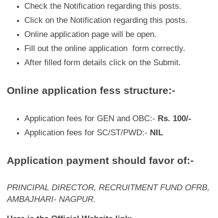
Check the Notification regarding this posts.
Click on the Notification regarding this posts.
Online application page will be open.
Fill out the online application form correctly.
After filled form details click on the Submit.
Online application fess structure:-
Application fees for GEN and OBC:-
Rs. 100/-
Application fees for SC/ST/PWD:-
NIL
Application payment should favor of:-
PRINCIPAL DIRECTOR,
RECRUITMENT FUND OFRB,
AMBAJHARI- NAGPUR.