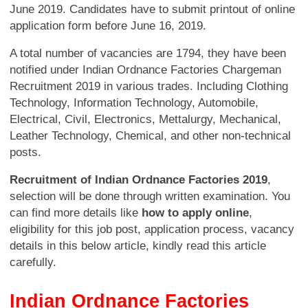
June 2019. Candidates have to submit printout of online
application form before June 16, 2019.
A total number of vacancies are 1794, they have been
notified under Indian Ordnance Factories Chargeman
Recruitment 2019 in various trades. Including Clothing
Technology, Information Technology, Automobile,
Electrical, Civil, Electronics, Mettalurgy, Mechanical,
Leather Technology, Chemical, and other non-technical
posts.
Recruitment of Indian Ordnance Factories 2019
,
selection will be done through written examination. You
can find more details like
how to apply online
,
eligibility for this job post, application process, vacancy
details in this below article, kindly read this article
carefully.
Indian Ordnance Factories