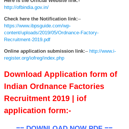
Here is the Official Website link:-
http://ofbindia.gov.in/
Check here the Notification link:
–
https://www.ibpsguide.com/wp-
content/uploads/2019/05/Ordnance-Factory-
Recruitment-2019.pdf
Online application submission link:
–
http://www.i-
register.org/iofreg/index.php
Download Application form of
Indian Ordnance Factories
Recruitment 2019 | iof
application form:-
== DOWNLOAD NOW PDF ==