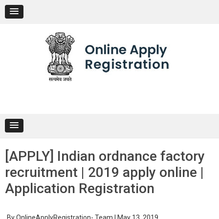
Skip
to
content
[APPLY] Indian ordnance factory
recruitment | 2019 apply online |
Application Registration
By
OnlineApplyRegistration- Team
|
May 13, 2019