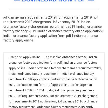
iof chargeman requirements 2019 | iof requirements 2019 | iof
requirements 2019 chargeman | iof vacancy 2019 | indian
ordnance factory chargeman recruitment 2019 | indian ordnance
factory vacancy 2019 | indian ordnance factory online application |
indian ordnance factory application form pdf | indian ordnance
factory apply online
Category:
Apply Online
Tags:
indian ordnance factory
,
indian
ordnance factory application form pdf
,
indian ordnance factory
apply online
,
indian ordnance factory chargeman recruitment 2019
,
indian ordnance factory recruitment
,
Indian ordnance factory
recruitment 2019 apply online
,
indian ordnance factory vacancy
2019
,
iof application form
,
iof apply online
,
iof chargeman
recruitment 2019 for 1704 posts
,
iof chargeman requirements
2019
,
iof requirements 2019
,
iof requirements 2019 chargeman
,
iof requirements 2019 notification
,
iof vacancy 2019
,
ordnance
factory recruitment
,
ordnance factory recruitment 2019 apply