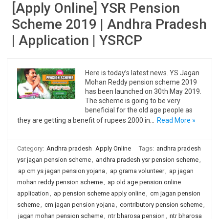
[Apply Online] YSR Pension
Scheme 2019 | Andhra Pradesh
| Application | YSRCP
Here is today’s latest news. YS Jagan
Mohan Reddy pension scheme 2019
has been launched on 30th May 2019.
The scheme is going to be very
beneficial for the old age people as
they are getting a benefit of rupees 2000 in…
Read More »
Category:
Andhra pradesh
Apply Online
Tags:
andhra pradesh
ysr jagan pension scheme
,
andhra pradesh ysr pension scheme
,
ap cm ys jagan pension yojana
,
ap grama volunteer
,
ap jagan
mohan reddy pension scheme
,
ap old age pension online
application
,
ap pension scheme apply online
,
cm jagan pension
scheme
,
cm jagan pension yojana
,
contributory pension scheme
,
jagan mohan pension scheme
,
ntr bharosa pension
,
ntr bharosa