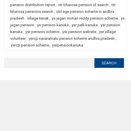
pension distribution report
,
ntr bharosa pension id search
,
ntr
bharosa pensions search
,
old age pension scheme in andhra
pradesh
,
village sevak
,
ys jagan mohan reddy pension scheme
,
ys
jagan pension
,
ys pension kanuka
,
ysr pelli kanuka
,
ysr pension
kanuka
,
ysr pension scheme
,
ysr pension website
,
ysr village
volunteer
,
ysrcp navaratnalu pension scheme andhra pradesh
,
ysrcp pension scheme
,
ysrpensionkanuka
Search
for: