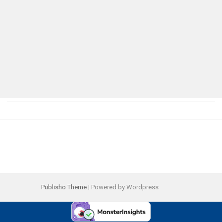
Publisho Theme
| Powered by Wordpress