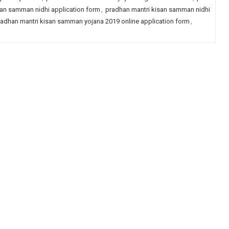
san samman nidhi application form
,
pradhan mantri kisan samman nidhi
adhan mantri kisan samman yojana 2019 online application form
,