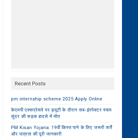
Recent Posts
pm internship scheme 2025 Apply Online
केएमपी एक्सप्रेसवे पर ड्यूटी के दौरान सब-इंस्पेक्टर श्याम
सुंदर की सड़क हादसे में मौत
PM Kisan Yojana: 19वीं किस्त पाने के लिए जरूरी शर्तें
और पात्रता की पूरी जानकारी