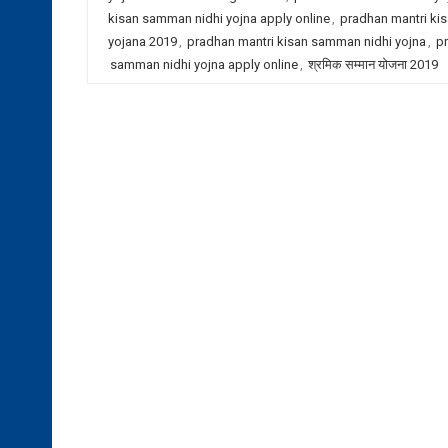
kisan samman nidhi yojna apply online
,
pradhan mantri ki
yojana 2019
,
pradhan mantri kisan samman nidhi yojna
,
pr
samman nidhi yojna apply online
,
श्रमिक सम्मान योजना 2019