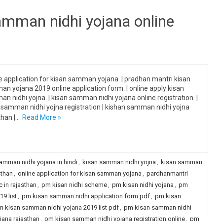
amman nidhi yojana online
e application for kisan samman yojana. | pradhan mantri kisan
n yojana 2019 online application form. | online apply kisan
n nidhi yojna. | kisan samman nidhi yojana online registration. |
 samman nidhi yojna registration | kishan samman nidhi yojna
than |…
Read More »
amman nidhi yojana in hindi
,
kisan samman nidhi yojna
,
kisan samman
sthan
,
online application for kisan samman yojana
,
pardhanmantri
 in rajasthan
,
pm kisan nidhi scheme
,
pm kisan nidhi yojana
,
pm
9 list
,
pm kisan samman nidhi application form pdf
,
pm kisan
 kisan samman nidhi yojana 2019 list pdf
,
pm kisan samman nidhi
ana rajasthan
,
pm kisan samman nidhi yojana registration online
,
pm