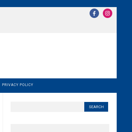
N
PRIVACY POLICY
Search
for: