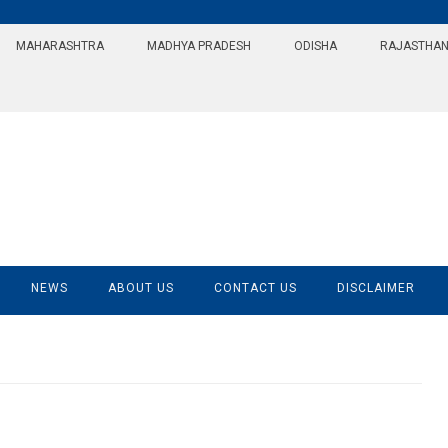
MAHARASHTRA
MADHYA PRADESH
ODISHA
RAJASTHA
NEWS
ABOUT US
CONTACT US
DISCLAIMER