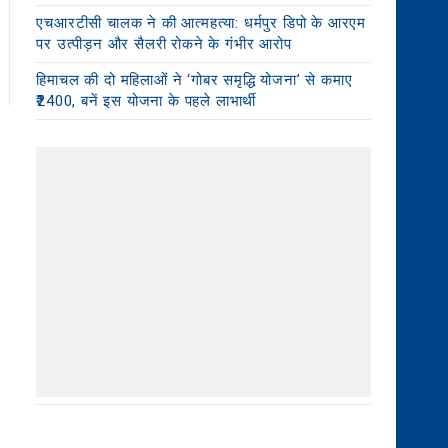
एचआरटीसी चालक ने की आत्महत्या: धर्मपुर डिपो के आरएम
पर उत्पीड़न और सैलरी रोकने के गंभीर आरोप
हिमाचल की दो महिलाओं ने ‘गोबर समृद्धि योजना’ से कमाए
₹2400, बनें इस योजना के पहले लाभार्थी