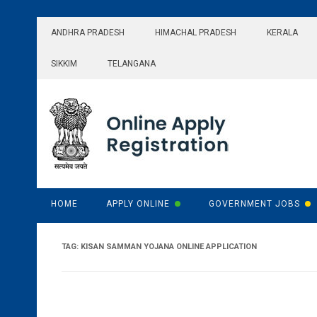
Skip
to
ANDHRA PRADESH
HIMACHAL PRADESH
KERALA
content
SIKKIM
TELANGANA
HOME
APPLY ONLINE
GOVERNMENT JOBS
TAG:
KISAN SAMMAN YOJANA ONLINE APPLICATION