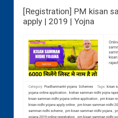
[Registration] PM kisan s
apply | 2019 | Yojna
Onlin
samma
samma
kisan
rajas
Category:
Pradhanmantri yojana
Schemes
Tags:
kisan s
yojana online application
,
kishan samman nidhi yojna raja
kisan samman nidhi yojana online application
,
pm kisan nic
kisan nidhi yojana apply online
,
pm kisan samman nidhi 201
samman nidhi scheme
,
pm kisan samman nidhi yojana
,
pm
yojana 2019 online registration
,
pm kisan samman nidhi yoj