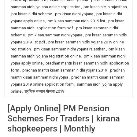
samman nidhi yojana online application
,
pm kisan nic in rajasthan
,
pm kisan nidhi scheme
,
pm kisan nidhi yojana
,
pm kisan nidhi
yojana apply online
,
pm kisan samman nidhi 2019 list
,
pm kisan
samman nidhi application form pdf
,
pm kisan samman nidhi
scheme
,
pm kisan samman nidhi yojana
,
pm kisan samman nidhi
yojana 2019 list pdf
,
pm kisan samman nidhi yojana 2019 online
registration
,
pm kisan samman nidhi yojana rajasthan
,
pm kisan
samman nidhi yojana registration online
,
pm kisan samman nidhi
yojna apply online
,
pradhan mantri kisan samman nidhi application
form
,
pradhan mantri kisan samman nidhi yojana 2019
,
pradhan
mantri kisan samman nidhi yojna
,
pradhan mantri kisan samman
yojana 2019 online application form
,
samman nidhi yojna apply
online
,
श्रमिक सम्मान योजना 2019
[Apply Online] PM Pension
Schemes For Traders | kirana
shopkeepers | Monthly