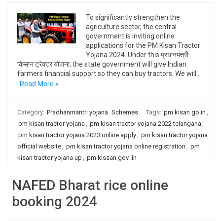
To significantly strengthen the
agriculture sector, the central
government is inviting online
applications for the PM Kisan Tractor
Yojana 2024. Under this प्रधानमंत्री
किसान ट्रेक्टर योजना, the state government will give Indian
farmers financial support so they can buy tractors. We will…
Read More »
Category:
Pradhanmantri yojana
Schemes
Tags:
pm kisan go.in
,
pm kisan tractor yojana
,
pm kisan tractor yojana 2022 telangana
,
pm kisan tractor yojana 2023 online apply
,
pm kisan tractor yojana
official website
,
pm kisan tractor yojana online registration
,
pm
kisan tractor yojana up
,
pm kissan gov .in
NAFED Bharat rice online
booking 2024