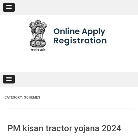
Skip
to
content
CATEGORY:
SCHEMES
PM kisan tractor yojana 2024