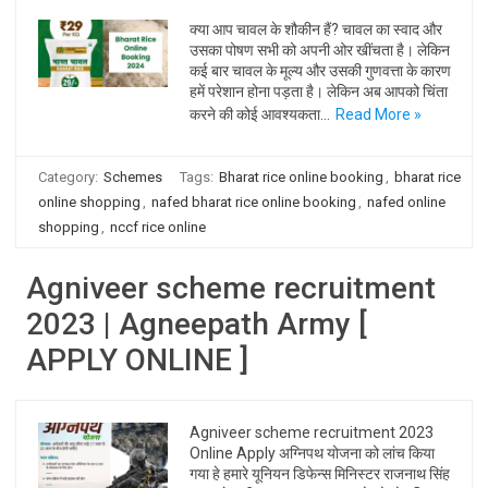
क्या आप चावल के शौकीन हैं? चावल का स्वाद और
उसका पोषण सभी को अपनी ओर खींचता है। लेकिन
कई बार चावल के मूल्य और उसकी गुणवत्ता के कारण
हमें परेशान होना पड़ता है। लेकिन अब आपको चिंता
करने की कोई आवश्यकता…
Read More »
Category:
Schemes
Tags:
Bharat rice online booking
,
bharat rice
online shopping
,
nafed bharat rice online booking
,
nafed online
shopping
,
nccf rice online
Agniveer scheme recruitment
2023 | Agneepath Army [
APPLY ONLINE ]
Agniveer scheme recruitment 2023
Online Apply अग्निपथ योजना को लांच किया
गया हे हमारे यूनियन डिफेन्स मिनिस्टर राजनाथ सिंह