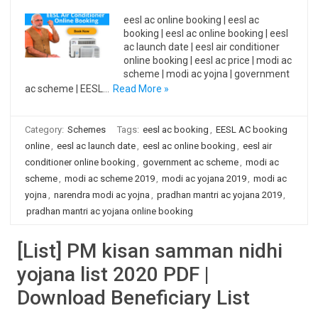
eesl ac online booking | eesl ac
booking | eesl ac online booking | eesl
ac launch date | eesl air conditioner
online booking | eesl ac price | modi ac
scheme | modi ac yojna | government
ac scheme | EESL…
Read More »
Category:
Schemes
Tags:
eesl ac booking
,
EESL AC booking
online
,
eesl ac launch date
,
eesl ac online booking
,
eesl air
conditioner online booking
,
government ac scheme
,
modi ac
scheme
,
modi ac scheme 2019
,
modi ac yojana 2019
,
modi ac
yojna
,
narendra modi ac yojna
,
pradhan mantri ac yojana 2019
,
pradhan mantri ac yojana online booking
[List] PM kisan samman nidhi
yojana list 2020 PDF |
Download Beneficiary List