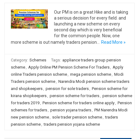
Our PM is on a great Hike and is taking
a serious decision for every field. and
launching a new scheme on every
second day which is very beneficial
for the common people. Now, one
more scheme is out namely traders pension…
Read More »
Category:
Schemes
Tags:
appliance traders group pension
scheme
,
Apply Online PM Pension Scheme For Traders
,
Apply
online Traders pension scheme
,
mega pension scheme
,
Modi
Traders pension scheme
,
Narendra Modi pension scheme traders
and shopkeepers
,
pension for sole traders
,
Pension scheme for
kirana shopkeepers
,
pension scheme for traders
,
pension scheme
for traders 2019
,
Pension scheme for traders online apply
,
Pension
schemes for traders
,
pension yojana traders
,
PM Narendra Modi
new pension scheme
,
sole trader pension scheme
,
traders
pension scheme
,
traders pension yojana scheme