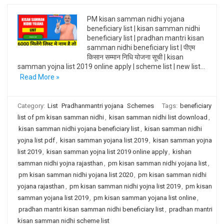
PM kisan samman nidhi yojana
beneficiary list | kisan samman nidhi
beneficiary list | pradhan mantri kisan
samman nidhi beneficiary list | पीएम
किसान सम्मान निधि योजना सूची | kisan
samman yojna list 2019 online apply | scheme list | new list…
Read More »
Category:
List
Pradhanmantri yojana
Schemes
Tags:
beneficiary
list of pm kisan samman nidhi
,
kisan samman nidhi list download
,
kisan samman nidhi yojana beneficiary list
,
kisan samman nidhi
yojna list pdf
,
kisan samman yojana list 2019
,
kisan samman yojna
list 2019
,
kisan samman yojna list 2019 online apply
,
kishan
samman nidhi yojna rajasthan
,
pm kisan samman nidhi yojana list
,
pm kisan samman nidhi yojana list 2020
,
pm kisan samman nidhi
yojana rajasthan
,
pm kisan samman nidhi yojna list 2019
,
pm kisan
samman yojana list 2019
,
pm kisan samman yojana list online
,
pradhan mantri kisan samman nidhi beneficiary list
,
pradhan mantri
kisan samman nidhi scheme list