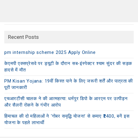
Recent Posts
pm internship scheme 2025 Apply Online
केएमपी एक्सप्रेसवे पर ड्यूटी के दौरान सब-इंस्पेक्टर श्याम सुंदर की सड़क
हादसे में मौत
PM Kisan Yojana: 19वीं किस्त पाने के लिए जरूरी शर्तें और पात्रता की
पूरी जानकारी
एचआरटीसी चालक ने की आत्महत्या: धर्मपुर डिपो के आरएम पर उत्पीड़न
और सैलरी रोकने के गंभीर आरोप
हिमाचल की दो महिलाओं ने ‘गोबर समृद्धि योजना’ से कमाए ₹2400, बनें इस
योजना के पहले लाभार्थी