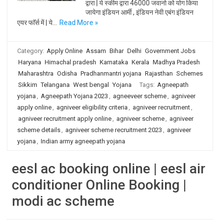
द्वारा | ये स्कीम द्वारा 46000 जवानो को योग किया
जायेगा इंडियन आर्मी , इंडियन नेवी एबंग इंडियन
एयर फाॅर्स में | ये…
Read More »
Category:
Apply Online
Assam
Bihar
Delhi
Government Jobs
Haryana
Himachal pradesh
Karnataka
Kerala
Madhya Pradesh
Maharashtra
Odisha
Pradhanmantri yojana
Rajasthan
Schemes
Sikkim
Telangana
West bengal
Yojana
Tags:
Agneepath
yojana
,
Agneepath Yojana 2023
,
agneeveer scheme
,
agniveer
apply online
,
agniveer eligibility criteria
,
agniveer recruitment
,
agniveer recruitment apply online
,
agniveer scheme
,
agniveer
scheme details
,
agniveer scheme recruitment 2023
,
agniveer
yojana
,
Indian army agneepath yojana
eesl ac booking online | eesl air
conditioner Online Booking |
modi ac scheme