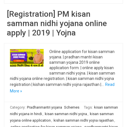
[Registration] PM kisan
samman nidhi yojana online
apply | 2019 | Yojna
Online application for kisan samman
yojana. | pradhan mantri kisan
samman yojana 2019 online
application form. | online apply kisan
samman nidhi yojna. | kisan samman
nidhi yojana online registration. | kisan samman nidhi yojna
registration | kishan samman nidhi yojna rajasthan |…
Read
More »
Category:
Pradhanmantri yojana
Schemes
Tags:
kisan samman
nidhi yojana in hindi
,
kisan samman nidhi yojna
,
kisan samman
yojana online application
,
kishan samman nidhi yojna rajasthan
,
online application for kisan samman yojana
,
pardhanmantri kisan