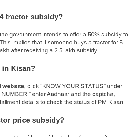
 tractor subsidy?
the government intends to offer a 50% subsidy to
This implies that if someone buys a tractor for 5
akh after receiving a 2.5 lakh subsidy.
in Kisan?
l website
, click “KNOW YOUR STATUS” under
MBER,” enter Aadhaar and the captcha,
tallment details to check the status of PM Kisan.
tor price subsidy?