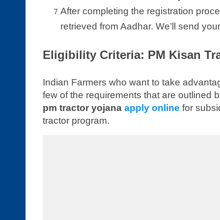
After completing the registration proce
retrieved from Aadhar. We’ll send your
Eligibility Criteria: PM Kisan T
Indian Farmers who want to take advantag
few of the requirements that are outlined
pm tractor yojana
apply online
for subsi
tractor program.