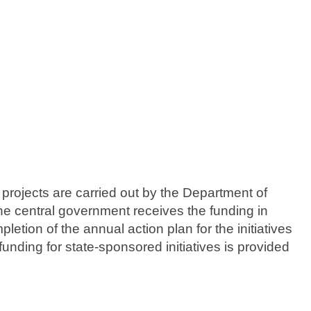
 projects are carried out by the Department of
he central government receives the funding in
etion of the annual action plan for the initiatives
funding for state-sponsored initiatives is provided