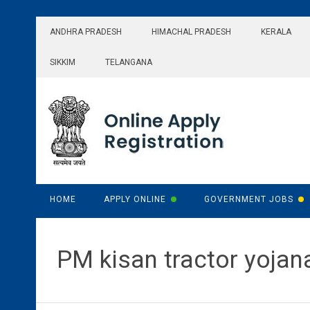
Skip
to
ANDHRA PRADESH
HIMACHAL PRADESH
KERALA
content
SIKKIM
TELANGANA
HOME
APPLY ONLINE
GOVERNMENT JOBS
PM kisan tractor yojan