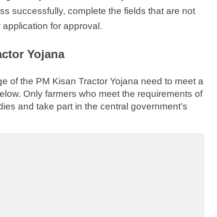
ss successfully, complete the fields that are not
 application for approval.
ractor Yojana
e of the PM Kisan Tractor Yojana need to meet a
 below. Only farmers who meet the requirements of
dies and take part in the central government’s