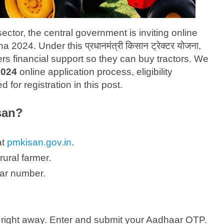
sector, the central government is inviting online
2024. Under this प्रधानमंत्री किसान ट्रेक्टर योजना,
ers financial support so they can buy tractors. We
2024
online application process, eligibility
for registration in this post.
san?
at
pmkisan.gov.in
.
rural farmer.
ar number.
right away. Enter and submit your Aadhaar OTP.