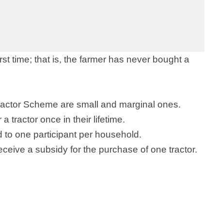
irst time; that is, the farmer has never bought a
Tractor Scheme are small and marginal ones.
 tractor once in their lifetime.
d to one participant per household.
eceive a subsidy for the purchase of one tractor.