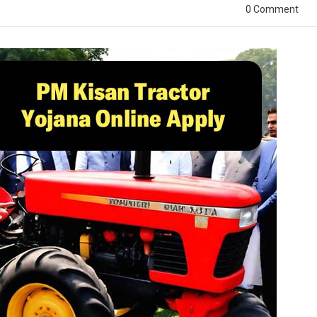
0 Comment