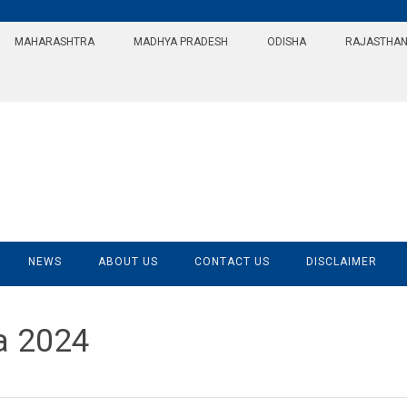
MAHARASHTRA
MADHYA PRADESH
ODISHA
RAJASTHA
NEWS
ABOUT US
CONTACT US
DISCLAIMER
a 2024