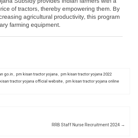
jana Subsidy provides Indian farmers with a
rice of tractors, thereby empowering them. By
reasing agricultural productivity, this program
ary farming equipment.
ly telangana , up, punjab, himachal, odisa, mp, haryana | pm
n go.in
,
pm kisan tractor yojana
,
pm kisan tractor yojana 2022
isan tractor yojana official website
,
pm kisan tractor yojana online
RRB Staff Nurse Recruitment 2024
→