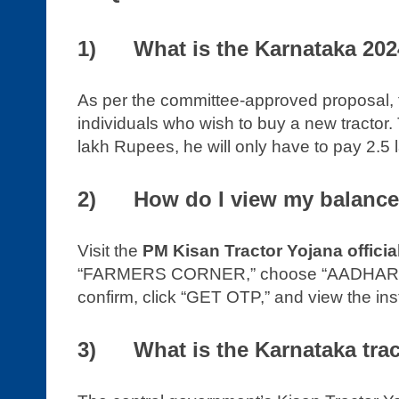
1) What is the Karnataka 2024
As per the committee-approved proposal, 
individuals who wish to buy a new tractor. 
lakh Rupees, he will only have to pay 2.5 l
2) How do I view my balance 
Visit the
PM Kisan Tractor Yojana officia
“FARMERS CORNER,” choose “AADHAR NU
confirm, click “GET OTP,” and view the ins
3) What is the Karnataka trac