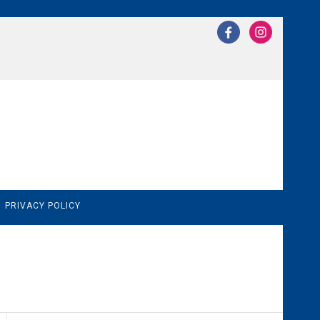
N
PRIVACY POLICY