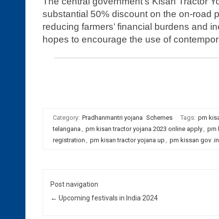
The central government’s Kisan Tractor Yo
substantial 50% discount on the on-road p
reducing farmers’ financial burdens and inc
hopes to encourage the use of contempor
Registration for pm kisan tractor yojana 2022 online app
kissan gov .in | pm kisan go.in
Category:
Pradhanmantri yojana
Schemes
Tags:
pm kisa
telangana
,
pm kisan tractor yojana 2023 online apply
,
pm k
registration
,
pm kisan tractor yojana up
,
pm kissan gov .in
Post navigation
←
Upcoming festivals in India 2024