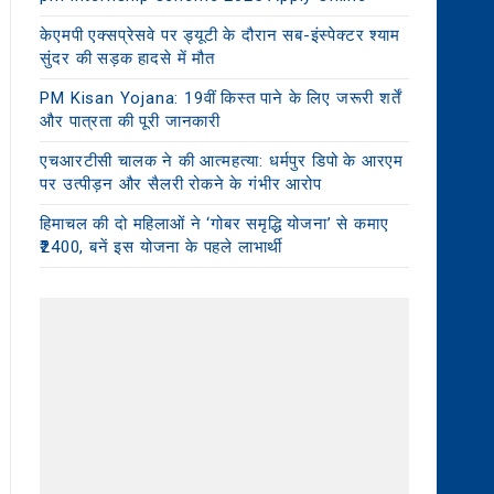
केएमपी एक्सप्रेसवे पर ड्यूटी के दौरान सब-इंस्पेक्टर श्याम
सुंदर की सड़क हादसे में मौत
PM Kisan Yojana: 19वीं किस्त पाने के लिए जरूरी शर्तें
और पात्रता की पूरी जानकारी
एचआरटीसी चालक ने की आत्महत्या: धर्मपुर डिपो के आरएम
पर उत्पीड़न और सैलरी रोकने के गंभीर आरोप
हिमाचल की दो महिलाओं ने ‘गोबर समृद्धि योजना’ से कमाए
₹2400, बनें इस योजना के पहले लाभार्थी