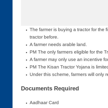
The farmer is buying a tractor for the f
tractor before.
A farmer needs arable land.
PM The only farmers eligible for the 
A farmer may only use an incentive for a
PM The Kisan Tractor Yojana is limite
Under this scheme, farmers will only r
Documents Required
Aadhaar Card