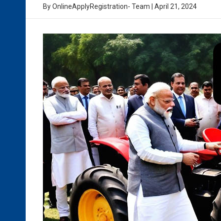
By
OnlineApplyRegistration- Team
|
April 21, 2024