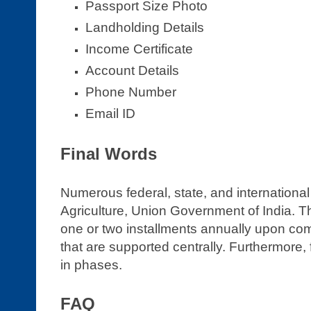
Passport Size Photo
Landholding Details
Income Certificate
Account Details
Phone Number
Email ID
Final Words
Numerous federal, state, and international
Agriculture, Union Government of India. T
one or two installments annually upon compl
that are supported centrally. Furthermore, 
in phases.
FAQ