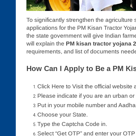
To significantly strengthen the agriculture 
applications for the PM Kisan Tractor Yojana 
the state government will give Indian farm
will explain the
PM kisan tractor yojana 
requirements, and list of documents needed 
How Can I Apply to Be a PM Ki
Click Here to Visit the official website 
Please indicate if you are an urban or 
Put in your mobile number and Aadha
Choose your State.
Type the Captcha Code in.
Select “Get OTP” and enter your OTP 