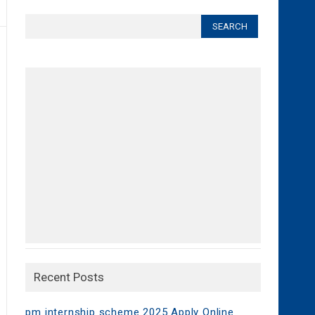
Search
for:
Recent Posts
pm internship scheme 2025 Apply Online