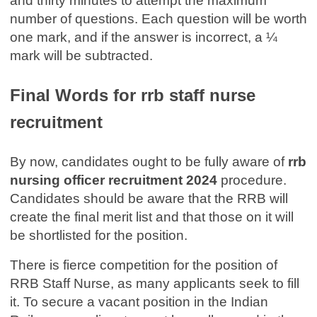
and thirty minutes to attempt the maximum
number of questions. Each question will be worth
one mark, and if the answer is incorrect, a ¼
mark will be subtracted.
Final Words for rrb staff nurse
recruitment
By now, candidates ought to be fully aware of
rrb
nursing officer recruitment 2024
procedure.
Candidates should be aware that the RRB will
create the final merit list and that those on it will
be shortlisted for the position.
There is fierce competition for the position of
RRB Staff Nurse, as many applicants seek to fill
it. To secure a vacant position in the Indian