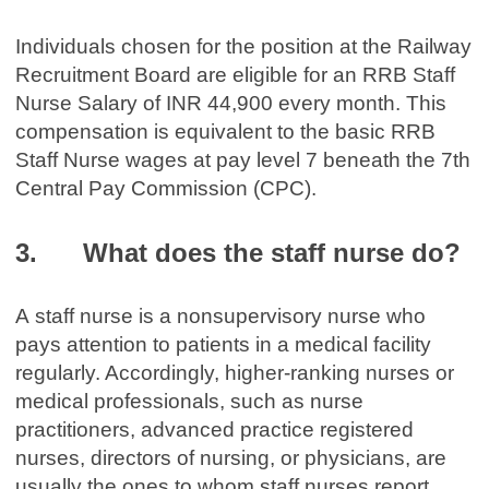
Individuals chosen for the position at the Railway
Recruitment Board are eligible for an RRB Staff
Nurse Salary of INR 44,900 every month. This
compensation is equivalent to the basic RRB
Staff Nurse wages at pay level 7 beneath the 7th
Central Pay Commission (CPC).
3. What does the staff nurse do?
A staff nurse is a nonsupervisory nurse who
pays attention to patients in a medical facility
regularly. Accordingly, higher-ranking nurses or
medical professionals, such as nurse
practitioners, advanced practice registered
nurses, directors of nursing, or physicians, are
usually the ones to whom staff nurses report.