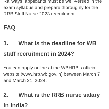
Railways, applicants must be well-versed in the
exam syllabus and prepare thoroughly for the
RRB Staff Nurse 2023 recruitment.
FAQ
1. What is the deadline for WB
staff recruitment in 2024?
You can apply online at the WBHRB’s official
website (www.hrb.wb.gov.in) between March 7
and March 21, 2024.
2. What is the RRB nurse salary
in India?