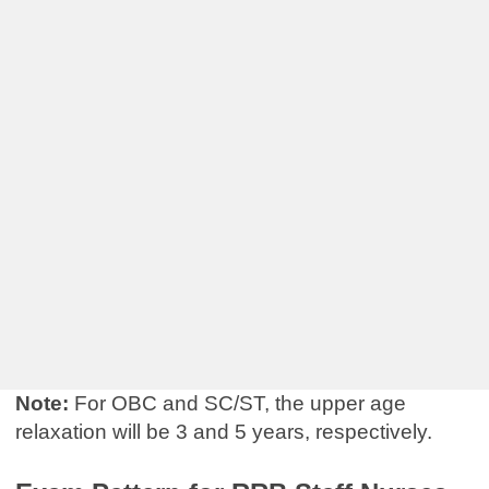
Note:
For OBC and SC/ST, the upper age
relaxation will be 3 and 5 years, respectively.