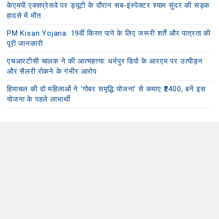
केएमपी एक्सप्रेसवे पर ड्यूटी के दौरान सब-इंस्पेक्टर श्याम सुंदर की सड़क
हादसे में मौत
PM Kisan Yojana: 19वीं किस्त पाने के लिए जरूरी शर्तें और पात्रता की
पूरी जानकारी
एचआरटीसी चालक ने की आत्महत्या: धर्मपुर डिपो के आरएम पर उत्पीड़न
और सैलरी रोकने के गंभीर आरोप
हिमाचल की दो महिलाओं ने ‘गोबर समृद्धि योजना’ से कमाए ₹2400, बनें इस
योजना के पहले लाभार्थी