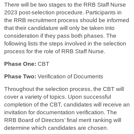
There will be two stages to the RRB Staff Nurse
2023 post-selection procedure. Participants in
the RRB recruitment process should be informed
that their candidature will only be taken into
consideration if they pass both phases. The
following lists the steps involved in the selection
process for the role of RRB Staff Nurse.
Phase One:
CBT
Phase Two:
Verification of Documents
Throughout the selection process, the CBT will
cover a variety of topics. Upon successful
completion of the CBT, candidates will receive an
invitation for documentation verification. The
RRB Board of Directors’ final merit ranking will
determine which candidates are chosen.