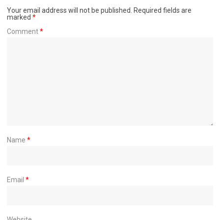
Your email address will not be published.
Required fields are
marked
*
Comment
*
Name
*
Email
*
Website