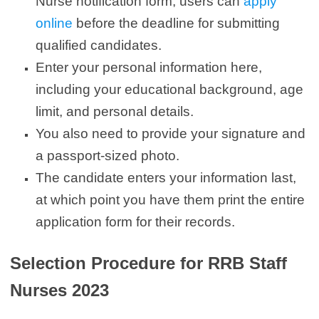
Nurse notification form, users can
apply
online
before the deadline for submitting
qualified candidates.
Enter your personal information here,
including your educational background, age
limit, and personal details.
You also need to provide your signature and
a passport-sized photo.
The candidate enters your information last,
at which point you have them print the entire
application form for their records.
Selection Procedure for RRB Staff
Nurses 2023