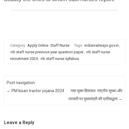
rrb staff nurse syllabus | previous year question paper | kolkata |
himachal | punjab | uttar pradesh | madhya pradesh
Category:
Apply Online
Staff Nurse
Tags:
indianrailways.gov.in
,
rrb staff nurse previous year question paper
,
rrb staff nurse
recruitment 2024
,
rrb staff nurse syllabus
Post navigation
←
PM kisan tractor yojana 2024
नशा मुक्त हिमाचल: राष्ट्रीय सुरक्षा और
तस्करी पर मुख्यमंत्री की प्रतिबद्धता
→
Leave a Reply