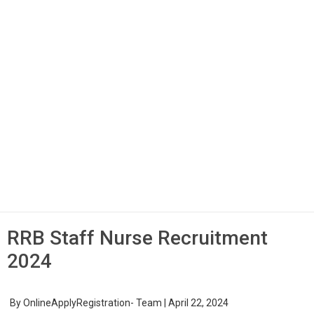
RRB Staff Nurse Recruitment
2024
By
OnlineApplyRegistration- Team
|
April 22, 2024