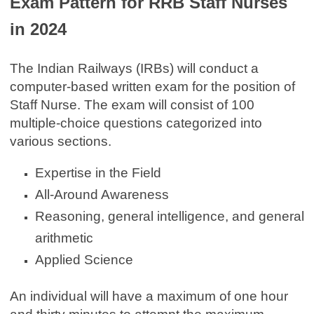
Exam Pattern for RRB Staff Nurses
in 2024
The Indian Railways (IRBs) will conduct a
computer-based written exam for the position of
Staff Nurse. The exam will consist of 100
multiple-choice questions categorized into
various sections.
Expertise in the Field
All-Around Awareness
Reasoning, general intelligence, and general
arithmetic
Applied Science
An individual will have a maximum of one hour