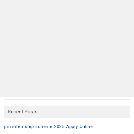
Recent Posts
pm internship scheme 2025 Apply Online