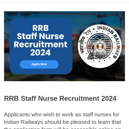
RRB Staff Nurse Recruitment 2024
Applicants who wish to work as staff nurses for
Indian Railways should be pleased to learn that