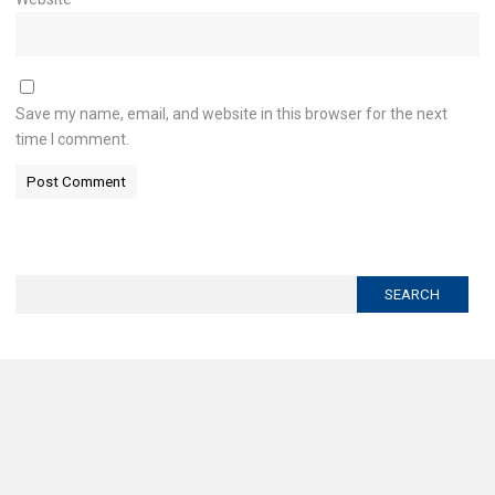
Save my name, email, and website in this browser for the next
time I comment.
Search
for: