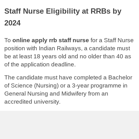
Staff Nurse Eligibility at RRBs by
2024
To
online apply rrb staff nurse
for a Staff Nurse
position with Indian Railways, a candidate must
be at least 18 years old and no older than 40 as
of the application deadline.
The candidate must have completed a Bachelor
of Science (Nursing) or a 3-year programme in
General Nursing and Midwifery from an
accredited university.