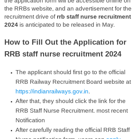
the application form will be accessible online on
the RRBs website, and an advertisement for the
recruitment drive of
rrb staff nurse recruitment
2024
is anticipated to be released in May.
How to Fill Out the Application for
RRB staff nurse recruitment 2024
The applicant should first go to the official
RRB Railway Recruitment Board website at
https://indianrailways.gov.in
.
After that, they should click the link for the
RRB Staff Nurse Recruitment. most recent
Notification
After carefully reading the official RRB Staff