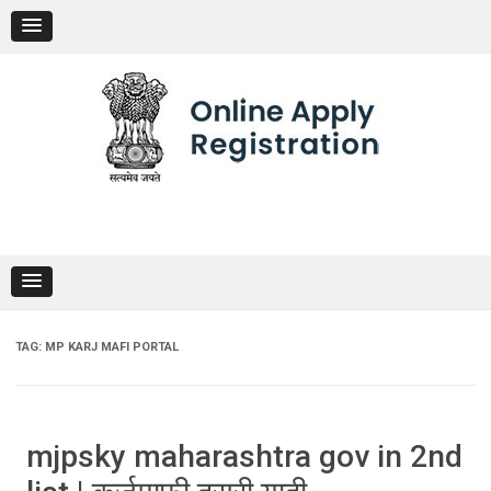
Skip
to
content
TAG:
MP KARJ MAFI PORTAL
mjpsky maharashtra gov in 2nd