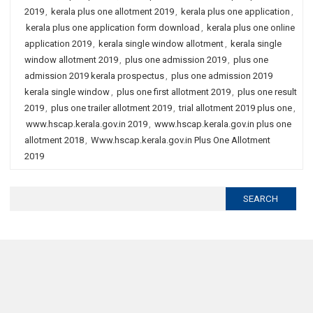
2019
,
kerala plus one allotment 2019
,
kerala plus one application
,
kerala plus one application form download
,
kerala plus one online
application 2019
,
kerala single window allotment
,
kerala single
window allotment 2019
,
plus one admission 2019
,
plus one
admission 2019 kerala prospectus
,
plus one admission 2019
kerala single window
,
plus one first allotment 2019
,
plus one result
2019
,
plus one trailer allotment 2019
,
trial allotment 2019 plus one
,
www.hscap.kerala.gov.in 2019
,
www.hscap.kerala.gov.in plus one
allotment 2018
,
Www.hscap.kerala.gov.in Plus One Allotment
2019
Search
for: