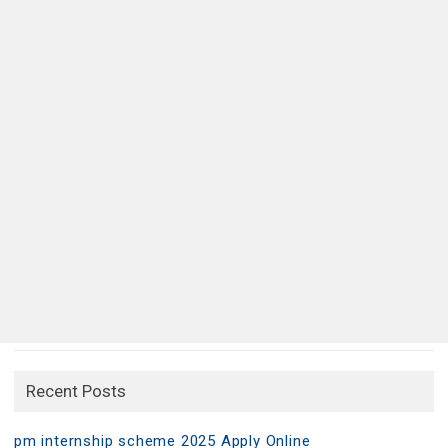
Recent Posts
pm internship scheme 2025 Apply Online