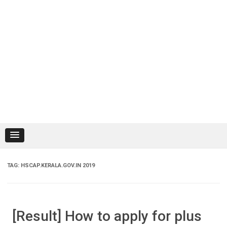
TAG:
HSCAP.KERALA.GOV.IN 2019
[Result] How to apply for plus