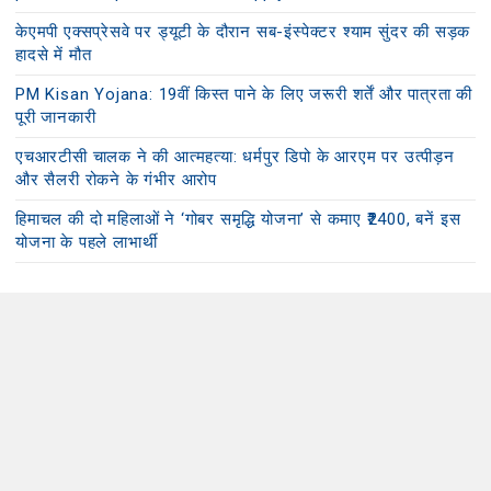
केएमपी एक्सप्रेसवे पर ड्यूटी के दौरान सब-इंस्पेक्टर श्याम सुंदर की सड़क
हादसे में मौत
PM Kisan Yojana: 19वीं किस्त पाने के लिए जरूरी शर्तें और पात्रता की
पूरी जानकारी
एचआरटीसी चालक ने की आत्महत्या: धर्मपुर डिपो के आरएम पर उत्पीड़न
और सैलरी रोकने के गंभीर आरोप
हिमाचल की दो महिलाओं ने ‘गोबर समृद्धि योजना’ से कमाए ₹2400, बनें इस
योजना के पहले लाभार्थी