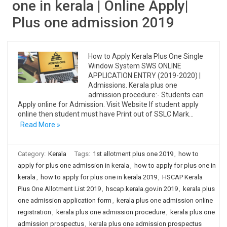
one in kerala | Online Apply|
Plus one admission 2019
How to Apply Kerala Plus One Single
Window System SWS ONLINE
APPLICATION ENTRY (2019-2020) |
Admissions. Kerala plus one
admission procedure:- Students can
Apply online for Admission. Visit Website If student apply
online then student must have Print out of SSLC Mark…
Read More »
Category:
Kerala
Tags:
1st allotment plus one 2019
,
how to
apply for plus one admission in kerala
,
how to apply for plus one in
kerala
,
how to apply for plus one in kerala 2019
,
HSCAP Kerala
Plus One Allotment List 2019
,
hscap.kerala.gov.in 2019
,
kerala plus
one admission application form
,
kerala plus one admission online
registration
,
kerala plus one admission procedure
,
kerala plus one
admission prospectus
,
kerala plus one admission prospectus