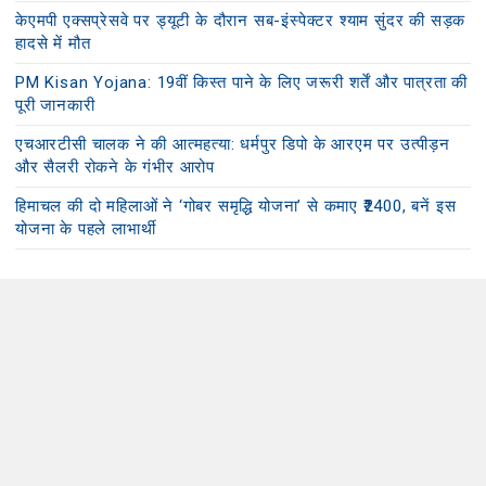
केएमपी एक्सप्रेसवे पर ड्यूटी के दौरान सब-इंस्पेक्टर श्याम सुंदर की सड़क
हादसे में मौत
PM Kisan Yojana: 19वीं किस्त पाने के लिए जरूरी शर्तें और पात्रता की
पूरी जानकारी
एचआरटीसी चालक ने की आत्महत्या: धर्मपुर डिपो के आरएम पर उत्पीड़न
और सैलरी रोकने के गंभीर आरोप
हिमाचल की दो महिलाओं ने ‘गोबर समृद्धि योजना’ से कमाए ₹2400, बनें इस
योजना के पहले लाभार्थी