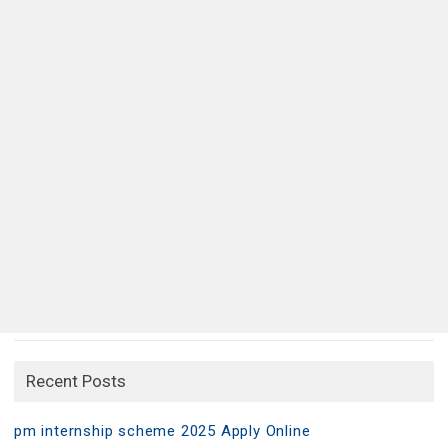
Recent Posts
pm internship scheme 2025 Apply Online