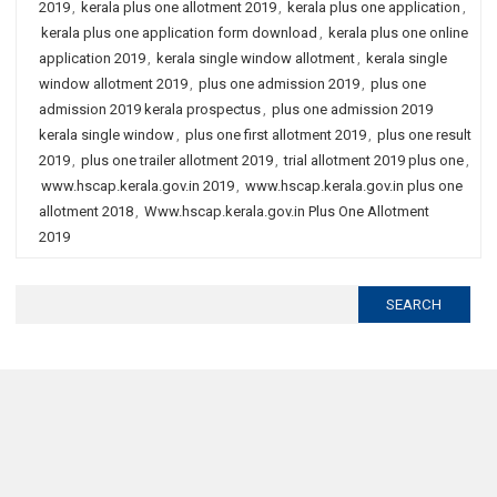
2019
,
kerala plus one allotment 2019
,
kerala plus one application
,
kerala plus one application form download
,
kerala plus one online
application 2019
,
kerala single window allotment
,
kerala single
window allotment 2019
,
plus one admission 2019
,
plus one
admission 2019 kerala prospectus
,
plus one admission 2019
kerala single window
,
plus one first allotment 2019
,
plus one result
2019
,
plus one trailer allotment 2019
,
trial allotment 2019 plus one
,
www.hscap.kerala.gov.in 2019
,
www.hscap.kerala.gov.in plus one
allotment 2018
,
Www.hscap.kerala.gov.in Plus One Allotment
2019
Search
for: