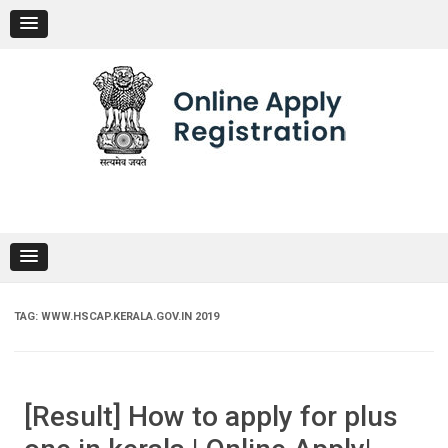
Skip
to
content
TAG:
WWW.HSCAP.KERALA.GOV.IN 2019
[Result] How to apply for plus