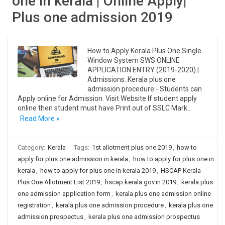
one in kerala | Online Apply|
Plus one admission 2019
How to Apply Kerala Plus One Single
Window System SWS ONLINE
APPLICATION ENTRY (2019-2020) |
Admissions. Kerala plus one
admission procedure:- Students can
Apply online for Admission. Visit Website If student apply
online then student must have Print out of SSLC Mark…
Read More »
Category:
Kerala
Tags:
1st allotment plus one 2019
,
how to
apply for plus one admission in kerala
,
how to apply for plus one in
kerala
,
how to apply for plus one in kerala 2019
,
HSCAP Kerala
Plus One Allotment List 2019
,
hscap.kerala.gov.in 2019
,
kerala plus
one admission application form
,
kerala plus one admission online
registration
,
kerala plus one admission procedure
,
kerala plus one
admission prospectus
,
kerala plus one admission prospectus