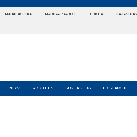
MAHARASHTRA
MADHYA PRADESH
ODISHA
RAJASTHA
NEWS
ABOUT US
CONTACT US
DISCLAIMER