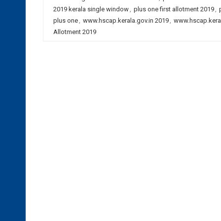
2019 kerala single window
,
plus one first allotment 2019
,
plus one
,
www.hscap.kerala.gov.in 2019
,
www.hscap.keral
Allotment 2019