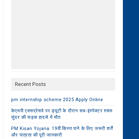
Recent Posts
pm internship scheme 2025 Apply Online
केएमपी एक्सप्रेसवे पर ड्यूटी के दौरान सब-इंस्पेक्टर श्याम
सुंदर की सड़क हादसे में मौत
PM Kisan Yojana: 19वीं किस्त पाने के लिए जरूरी शर्तें
और पात्रता की पूरी जानकारी