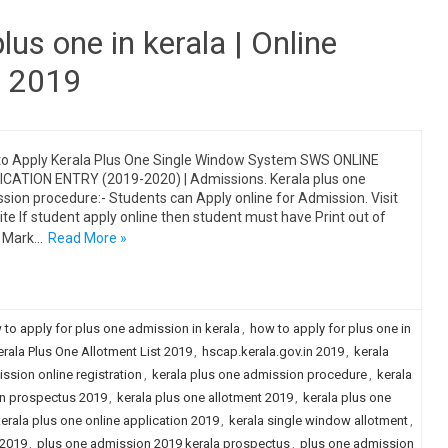
lus one in kerala | Online
n 2019
o Apply Kerala Plus One Single Window System SWS ONLINE
CATION ENTRY (2019-2020) | Admissions. Kerala plus one
sion procedure:- Students can Apply online for Admission. Visit
te If student apply online then student must have Print out of
 Mark…
Read More »
 to apply for plus one admission in kerala
,
how to apply for plus one in
ala Plus One Allotment List 2019
,
hscap.kerala.gov.in 2019
,
kerala
ssion online registration
,
kerala plus one admission procedure
,
kerala
on prospectus 2019
,
kerala plus one allotment 2019
,
kerala plus one
erala plus one online application 2019
,
kerala single window allotment
,
 2019
,
plus one admission 2019 kerala prospectus
,
plus one admission