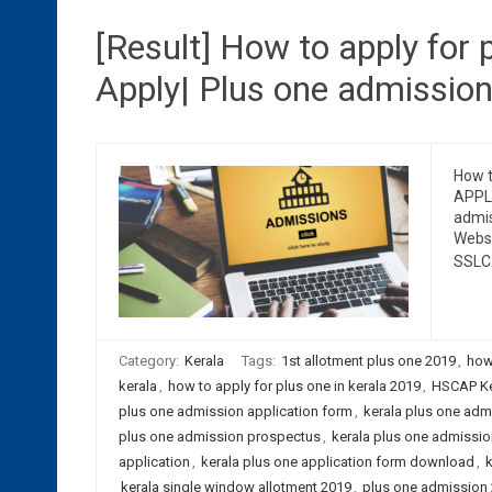
[Result] How to apply for p
Apply| Plus one admissio
How t
APPLI
admis
Websi
SSLC
Category:
Kerala
Tags:
1st allotment plus one 2019
,
how
kerala
,
how to apply for plus one in kerala 2019
,
HSCAP Ker
plus one admission application form
,
kerala plus one admi
plus one admission prospectus
,
kerala plus one admissi
application
,
kerala plus one application form download
,
k
kerala single window allotment 2019
,
plus one admission