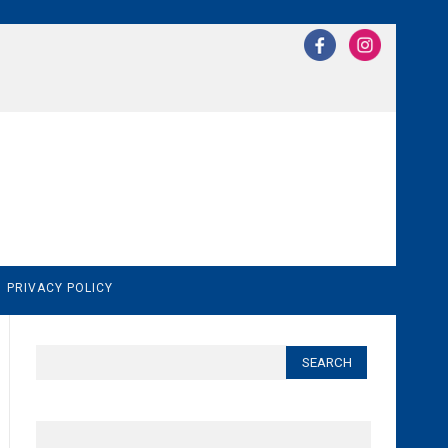
N
PRIVACY POLICY
Search
for: