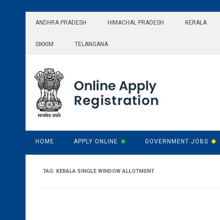
Skip
to
ANDHRA PRADESH
HIMACHAL PRADESH
KERALA
content
SIKKIM
TELANGANA
HOME
APPLY ONLINE
GOVERNMENT JOBS
TAG:
KERALA SINGLE WINDOW ALLOTMENT