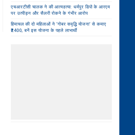
एचआरटीसी चालक ने की आत्महत्या: धर्मपुर डिपो के आरएम
पर उत्पीड़न और सैलरी रोकने के गंभीर आरोप
हिमाचल की दो महिलाओं ने ‘गोबर समृद्धि योजना’ से कमाए
₹2400, बनें इस योजना के पहले लाभार्थी