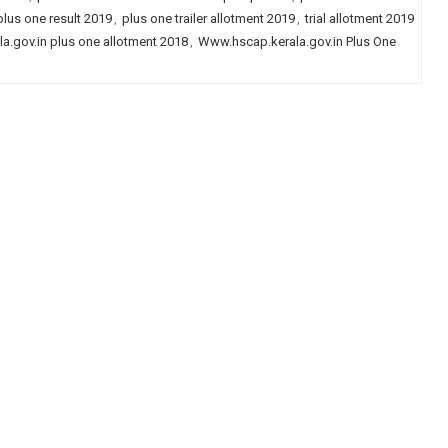
plus one result 2019
,
plus one trailer allotment 2019
,
trial allotment 2019
a.gov.in plus one allotment 2018
,
Www.hscap.kerala.gov.in Plus One