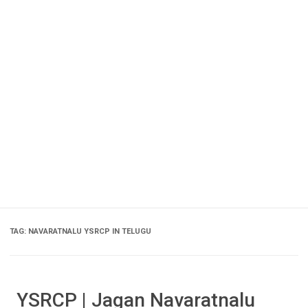
TAG:
NAVARATNALU YSRCP IN TELUGU
YSRCP | Jagan Navaratnalu