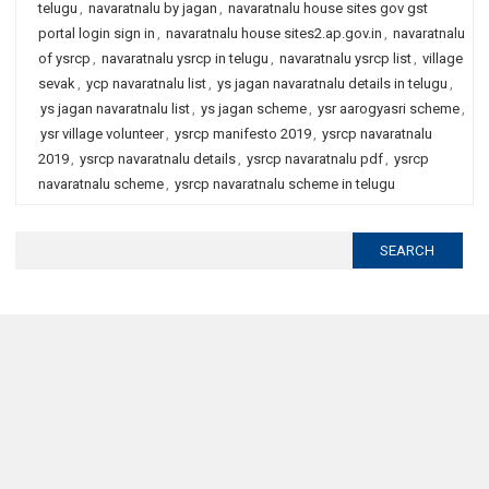
telugu
,
navaratnalu by jagan
,
navaratnalu house sites gov gst
portal login sign in
,
navaratnalu house sites2.ap.gov.in
,
navaratnalu
of ysrcp
,
navaratnalu ysrcp in telugu
,
navaratnalu ysrcp list
,
village
sevak
,
ycp navaratnalu list
,
ys jagan navaratnalu details in telugu
,
ys jagan navaratnalu list
,
ys jagan scheme
,
ysr aarogyasri scheme
,
ysr village volunteer
,
ysrcp manifesto 2019
,
ysrcp navaratnalu
2019
,
ysrcp navaratnalu details
,
ysrcp navaratnalu pdf
,
ysrcp
navaratnalu scheme
,
ysrcp navaratnalu scheme in telugu
Search
for: