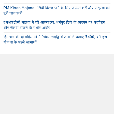
PM Kisan Yojana: 19वीं किस्त पाने के लिए जरूरी शर्तें और पात्रता की
पूरी जानकारी
एचआरटीसी चालक ने की आत्महत्या: धर्मपुर डिपो के आरएम पर उत्पीड़न
और सैलरी रोकने के गंभीर आरोप
हिमाचल की दो महिलाओं ने ‘गोबर समृद्धि योजना’ से कमाए ₹2400, बनें इस
योजना के पहले लाभार्थी