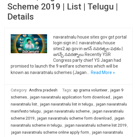
Scheme 2019 | List | Telugu |
Details
navaratnalu house sites gov gst portal
login sign in | navaratnalu house
sites2.ap.gov.in జగన్ నవరత్నల పథకం |
జగన్చే నవరత్నాలు Recently YSR
Congress party chief YS Jagan had
promised to launch the 9 welfare schemes which will be
known as navaratnalu schemes (Jagan…
Read More »
Category:
Andhra pradesh
Tags:
ap grama volunteer
,
jagan 9
schemes
,
jagan navaratnalu application form download
,
jagan
navaratnalu list
,
jagan navaratnalu list in telugu
,
jagan navaratnalu
manifesto telugu
,
jagan navaratnalu scheme
,
jagan navaratnalu
scheme 2019
,
jagan navaratnalu scheme form download
,
jagan
navaratnalu scheme in telugu
,
jagan navaratnalu scheme list 2019
,
jagan navaratnalu scheme online apply form
,
jagan navaratnalu