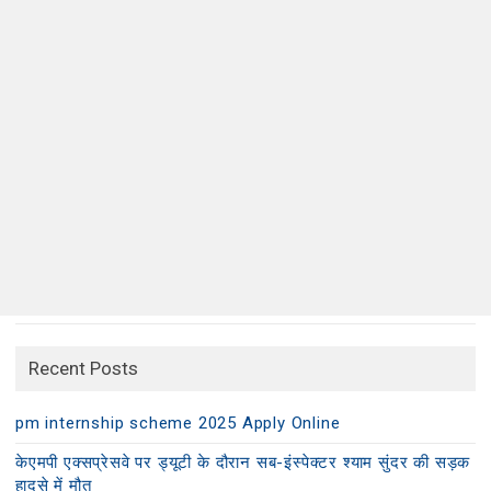
Recent Posts
pm internship scheme 2025 Apply Online
केएमपी एक्सप्रेसवे पर ड्यूटी के दौरान सब-इंस्पेक्टर श्याम सुंदर की सड़क
हादसे में मौत