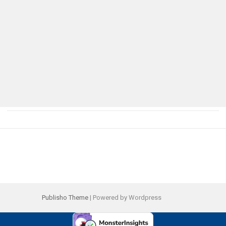
Publisho Theme
| Powered by Wordpress