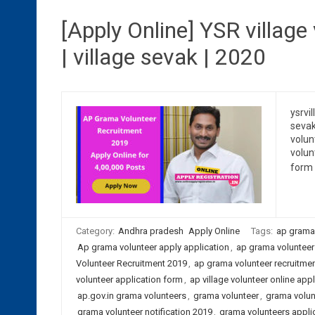
[Apply Online] YSR village
| village sevak | 2020
ysrvil
sevak
volun
volun
form 
Category:
Andhra pradesh
Apply Online
Tags:
ap grama
Ap grama volunteer apply application
,
ap grama volunteer 
Volunteer Recruitment 2019
,
ap grama volunteer recruitmen
volunteer application form
,
ap village volunteer online appl
ap.gov.in grama volunteers
,
grama volunteer
,
grama volun
grama volunteer notification 2019
,
grama volunteers applic