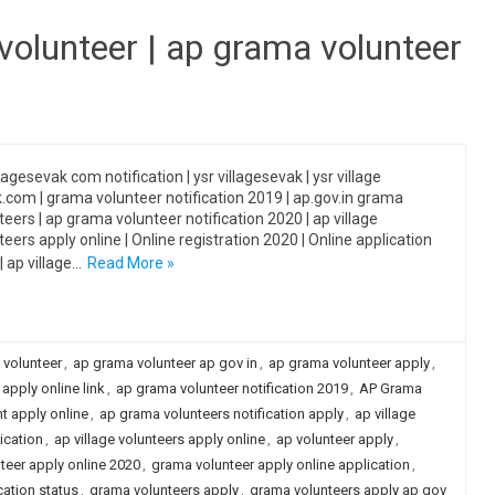
 volunteer | ap grama volunteer
lagesevak com notification | ysr villagesevak | ysr village
.com | grama volunteer notification 2019 | ap.gov.in grama
teers | ap grama volunteer notification 2020 | ap village
teers apply online | Online registration 2020 | Online application
| ap village…
Read More »
 volunteer
,
ap grama volunteer ap gov in
,
ap grama volunteer apply
,
apply online link
,
ap grama volunteer notification 2019
,
AP Grama
t apply online
,
ap grama volunteers notification apply
,
ap village
ication
,
ap village volunteers apply online
,
ap volunteer apply
,
teer apply online 2020
,
grama volunteer apply online application
,
ation status
,
grama volunteers apply
,
grama volunteers apply ap gov