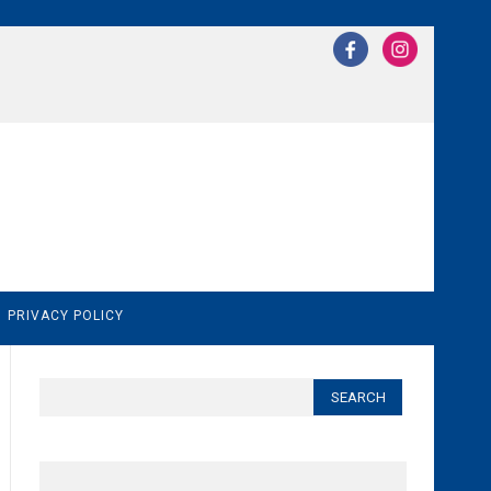
N
PRIVACY POLICY
Search
for: