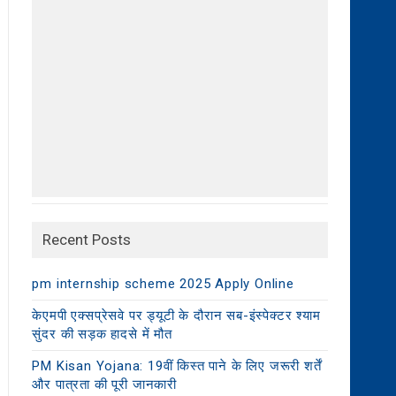
Recent Posts
pm internship scheme 2025 Apply Online
केएमपी एक्सप्रेसवे पर ड्यूटी के दौरान सब-इंस्पेक्टर श्याम
सुंदर की सड़क हादसे में मौत
PM Kisan Yojana: 19वीं किस्त पाने के लिए जरूरी शर्तें
और पात्रता की पूरी जानकारी