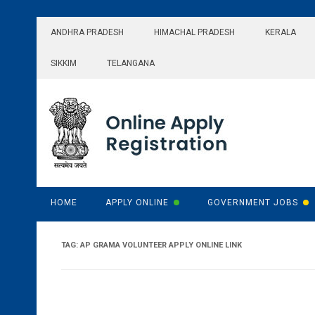
Skip
to
ANDHRA PRADESH
HIMACHAL PRADESH
KERALA
content
SIKKIM
TELANGANA
HOME
APPLY ONLINE
GOVERNMENT JOBS
TAG:
AP GRAMA VOLUNTEER APPLY ONLINE LINK