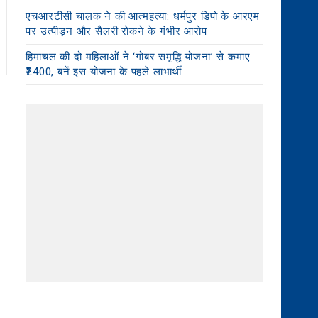
एचआरटीसी चालक ने की आत्महत्या: धर्मपुर डिपो के आरएम
पर उत्पीड़न और सैलरी रोकने के गंभीर आरोप
हिमाचल की दो महिलाओं ने ‘गोबर समृद्धि योजना’ से कमाए
₹2400, बनें इस योजना के पहले लाभार्थी