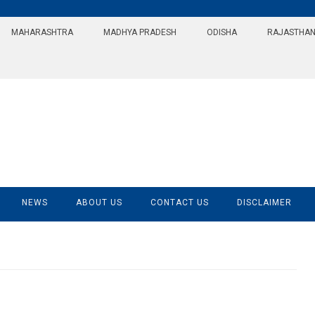
MAHARASHTRA
MADHYA PRADESH
ODISHA
RAJASTHA
NEWS
ABOUT US
CONTACT US
DISCLAIMER