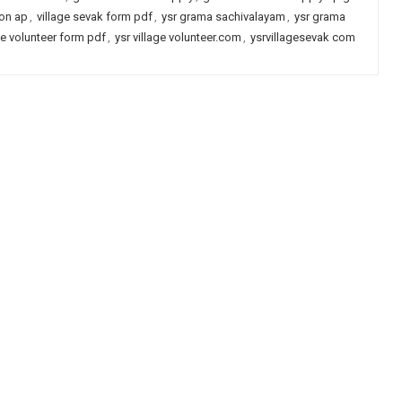
ion ap
,
village sevak form pdf
,
ysr grama sachivalayam
,
ysr grama
age volunteer form pdf
,
ysr village volunteer.com
,
ysrvillagesevak com