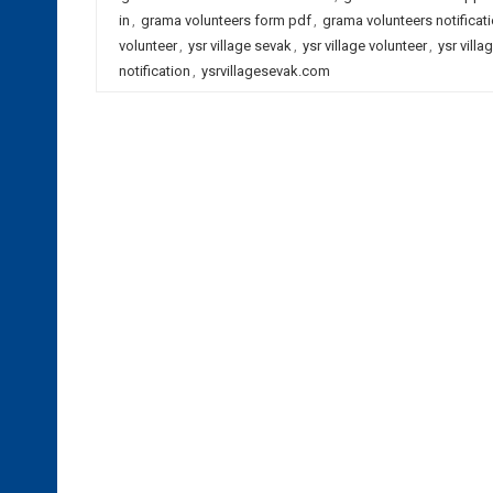
in
,
grama volunteers form pdf
,
grama volunteers notificat
volunteer
,
ysr village sevak
,
ysr village volunteer
,
ysr vill
notification
,
ysrvillagesevak.com