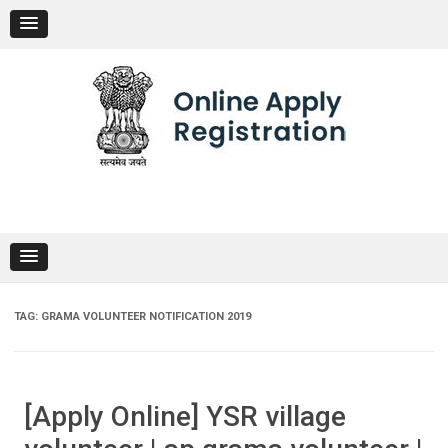
Skip
to
content
TAG:
GRAMA VOLUNTEER NOTIFICATION 2019
[Apply Online] YSR village