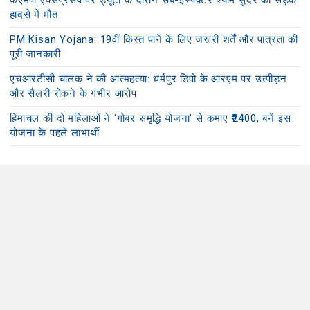
केएमपी एक्सप्रेसवे पर ड्यूटी के दौरान सब-इंस्पेक्टर श्याम सुंदर की सड़क
हादसे में मौत
PM Kisan Yojana: 19वीं किस्त पाने के लिए जरूरी शर्तें और पात्रता की
पूरी जानकारी
एचआरटीसी चालक ने की आत्महत्या: धर्मपुर डिपो के आरएम पर उत्पीड़न
और सैलरी रोकने के गंभीर आरोप
हिमाचल की दो महिलाओं ने ‘गोबर समृद्धि योजना’ से कमाए ₹2400, बनें इस
योजना के पहले लाभार्थी