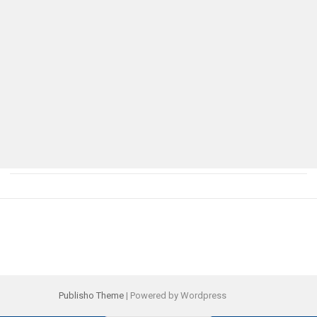
Publisho Theme
| Powered by Wordpress