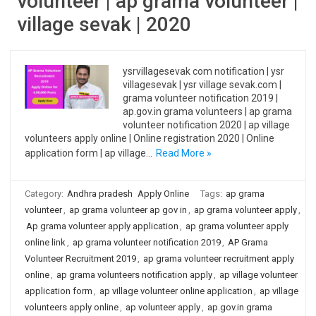
volunteer | ap grama volunteer |
village sevak | 2020
ysrvillagesevak com notification | ysr
villagesevak | ysr village sevak.com |
grama volunteer notification 2019 |
ap.gov.in grama volunteers | ap grama
volunteer notification 2020 | ap village
volunteers apply online | Online registration 2020 | Online
application form | ap village…
Read More »
Category:
Andhra pradesh
Apply Online
Tags:
ap grama
volunteer
,
ap grama volunteer ap gov in
,
ap grama volunteer apply
,
Ap grama volunteer apply application
,
ap grama volunteer apply
online link
,
ap grama volunteer notification 2019
,
AP Grama
Volunteer Recruitment 2019
,
ap grama volunteer recruitment apply
online
,
ap grama volunteers notification apply
,
ap village volunteer
application form
,
ap village volunteer online application
,
ap village
volunteers apply online
,
ap volunteer apply
,
ap.gov.in grama