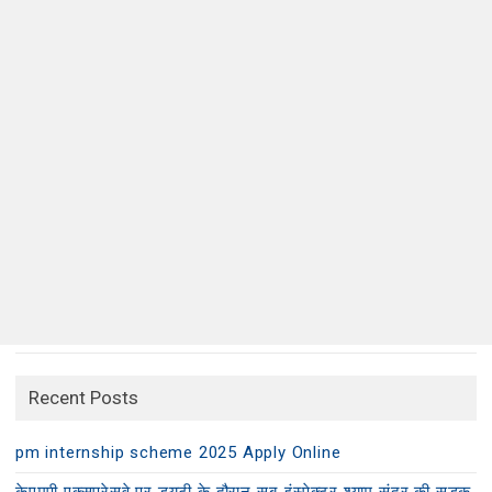
Recent Posts
pm internship scheme 2025 Apply Online