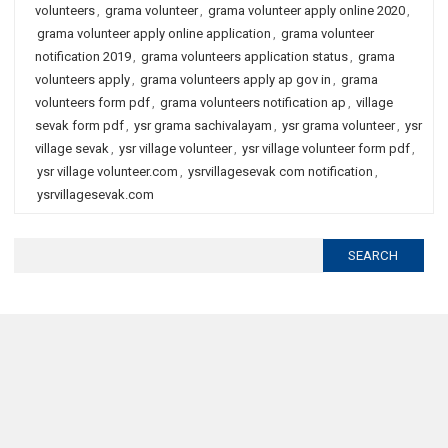
volunteers
,
grama volunteer
,
grama volunteer apply online 2020
,
grama volunteer apply online application
,
grama volunteer
notification 2019
,
grama volunteers application status
,
grama
volunteers apply
,
grama volunteers apply ap gov in
,
grama
volunteers form pdf
,
grama volunteers notification ap
,
village
sevak form pdf
,
ysr grama sachivalayam
,
ysr grama volunteer
,
ysr
village sevak
,
ysr village volunteer
,
ysr village volunteer form pdf
,
ysr village volunteer.com
,
ysrvillagesevak com notification
,
ysrvillagesevak.com
Search
for: