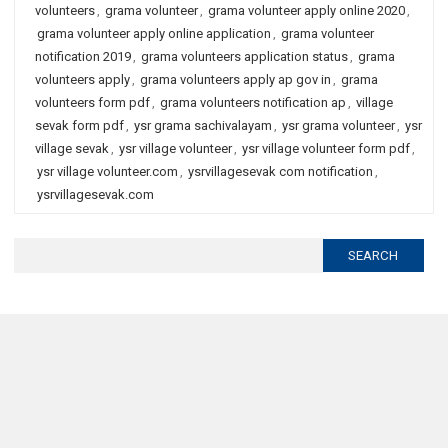
volunteers
,
grama volunteer
,
grama volunteer apply online 2020
,
grama volunteer apply online application
,
grama volunteer
notification 2019
,
grama volunteers application status
,
grama
volunteers apply
,
grama volunteers apply ap gov in
,
grama
volunteers form pdf
,
grama volunteers notification ap
,
village
sevak form pdf
,
ysr grama sachivalayam
,
ysr grama volunteer
,
ysr
village sevak
,
ysr village volunteer
,
ysr village volunteer form pdf
,
ysr village volunteer.com
,
ysrvillagesevak com notification
,
ysrvillagesevak.com
Search
for: