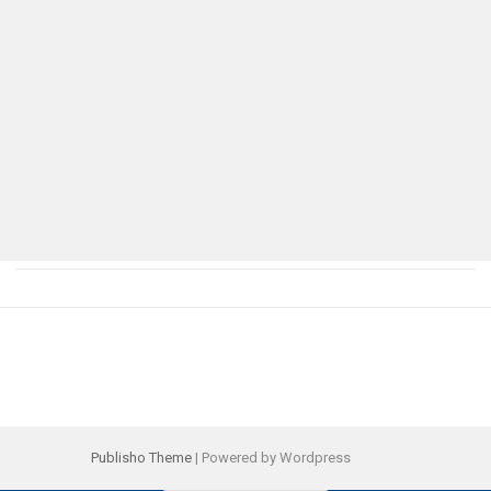
Publisho Theme
| Powered by Wordpress