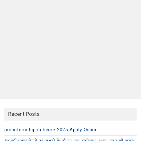
Recent Posts
pm internship scheme 2025 Apply Online