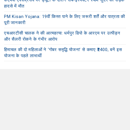
केएमपी एक्सप्रेसवे पर ड्यूटी के दौरान सब-इंस्पेक्टर श्याम सुंदर की सड़क
हादसे में मौत
PM Kisan Yojana: 19वीं किस्त पाने के लिए जरूरी शर्तें और पात्रता की
पूरी जानकारी
एचआरटीसी चालक ने की आत्महत्या: धर्मपुर डिपो के आरएम पर उत्पीड़न
और सैलरी रोकने के गंभीर आरोप
हिमाचल की दो महिलाओं ने ‘गोबर समृद्धि योजना’ से कमाए ₹2400, बनें इस
योजना के पहले लाभार्थी