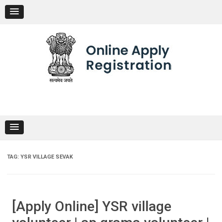
Skip
to
content
TAG:
YSR VILLAGE SEVAK
[Apply Online] YSR village