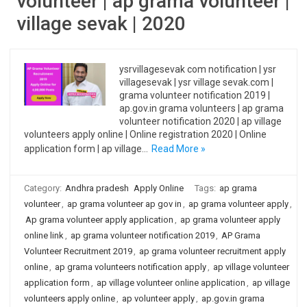
volunteer | ap grama volunteer |
village sevak | 2020
ysrvillagesevak com notification | ysr
villagesevak | ysr village sevak.com |
grama volunteer notification 2019 |
ap.gov.in grama volunteers | ap grama
volunteer notification 2020 | ap village
volunteers apply online | Online registration 2020 | Online
application form | ap village…
Read More »
Category:
Andhra pradesh
Apply Online
Tags:
ap grama
volunteer
,
ap grama volunteer ap gov in
,
ap grama volunteer apply
,
Ap grama volunteer apply application
,
ap grama volunteer apply
online link
,
ap grama volunteer notification 2019
,
AP Grama
Volunteer Recruitment 2019
,
ap grama volunteer recruitment apply
online
,
ap grama volunteers notification apply
,
ap village volunteer
application form
,
ap village volunteer online application
,
ap village
volunteers apply online
,
ap volunteer apply
,
ap.gov.in grama