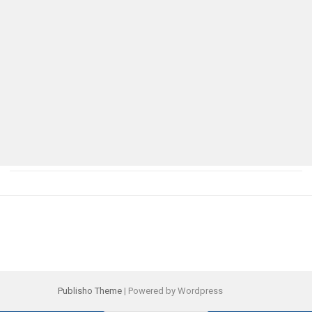
Publisho Theme
| Powered by Wordpress