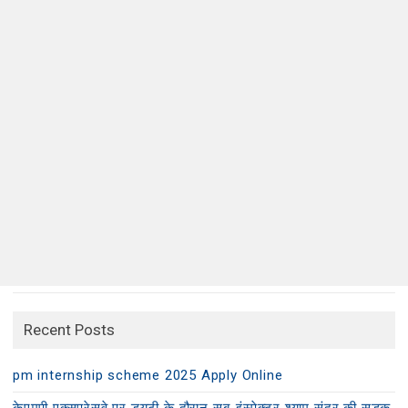
Recent Posts
pm internship scheme 2025 Apply Online