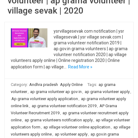
volunteer | ap grama volunteer |
village sevak | 2020
ysrvillagesevak com notification | ysr
villagesevak | ysr village sevak.com |
grama volunteer notification 2019 |
ap.gov.in grama volunteers | ap grama
volunteer notification 2020 | ap village
volunteers apply online | Online registration 2020 | Online
application form | ap village…
Read More »
Category:
Andhra pradesh
Apply Online
Tags:
ap grama
volunteer
,
ap grama volunteer ap gov in
,
ap grama volunteer apply
,
Ap grama volunteer apply application
,
ap grama volunteer apply
online link
,
ap grama volunteer notification 2019
,
AP Grama
Volunteer Recruitment 2019
,
ap grama volunteer recruitment apply
online
,
ap grama volunteers notification apply
,
ap village volunteer
application form
,
ap village volunteer online application
,
ap village
volunteers apply online
,
ap volunteer apply
,
ap.gov.in grama