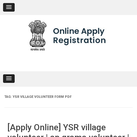
Skip
to
content
TAG:
YSR VILLAGE VOLUNTEER FORM PDF
[Apply Online] YSR village