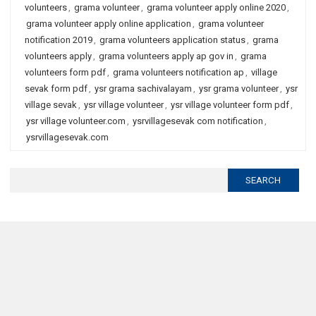
volunteers
,
grama volunteer
,
grama volunteer apply online 2020
,
grama volunteer apply online application
,
grama volunteer
notification 2019
,
grama volunteers application status
,
grama
volunteers apply
,
grama volunteers apply ap gov in
,
grama
volunteers form pdf
,
grama volunteers notification ap
,
village
sevak form pdf
,
ysr grama sachivalayam
,
ysr grama volunteer
,
ysr
village sevak
,
ysr village volunteer
,
ysr village volunteer form pdf
,
ysr village volunteer.com
,
ysrvillagesevak com notification
,
ysrvillagesevak.com
Search
for: