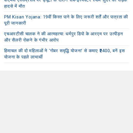
केएमपी एक्सप्रेसवे पर ड्यूटी के दौरान सब-इंस्पेक्टर श्याम सुंदर की सड़क
हादसे में मौत
PM Kisan Yojana: 19वीं किस्त पाने के लिए जरूरी शर्तें और पात्रता की
पूरी जानकारी
एचआरटीसी चालक ने की आत्महत्या: धर्मपुर डिपो के आरएम पर उत्पीड़न
और सैलरी रोकने के गंभीर आरोप
हिमाचल की दो महिलाओं ने ‘गोबर समृद्धि योजना’ से कमाए ₹2400, बनें इस
योजना के पहले लाभार्थी