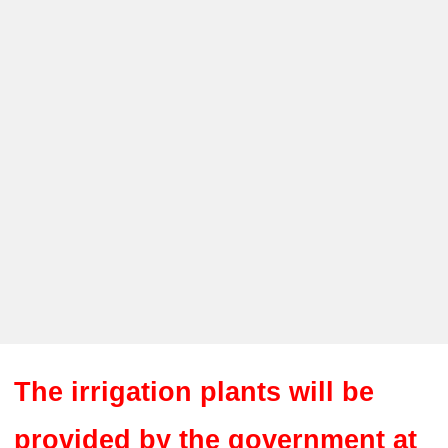
The irrigation plants will be
provided by the government at