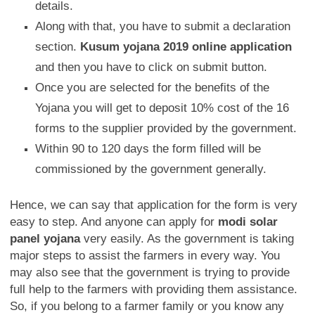
details.
Along with that, you have to submit a declaration
section.
Kusum yojana 2019 online application
and then you have to click on submit button.
Once you are selected for the benefits of the
Yojana you will get to deposit 10% cost of the 16
forms to the supplier provided by the government.
Within 90 to 120 days the form filled will be
commissioned by the government generally.
Hence, we can say that application for the form is very
easy to step. And anyone can apply for
modi solar
panel yojana
very easily. As the government is taking
major steps to assist the farmers in every way. You
may also see that the government is trying to provide
full help to the farmers with providing them assistance.
So, if you belong to a farmer family or you know any