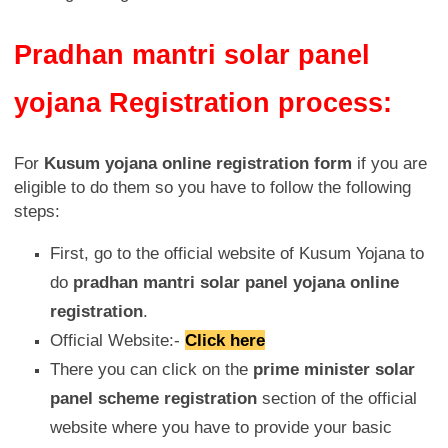
Pradhan mantri solar panel
yojana Registration process:
For
Kusum yojana online registration form
if you are
eligible to do them so you have to follow the following
steps:
First, go to the official website of Kusum Yojana to
do
pradhan mantri solar panel yojana online
registration
.
Official Website:-
Click here
There you can click on the
prime minister solar
panel scheme registration
section of the official
website where you have to provide your basic