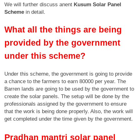
We will further discuss anent
Kusum Solar Panel
Scheme
in detail.
What all the things are being
provided by the government
under this scheme?
Under this scheme, the government is going to provide
a chance to the farmers to earn 80000 per year. The
Barren lands are going to be used by the government to
create the solar panels. The setup will be done by the
professionals assigned by the government to ensure
that the work is being done properly. Also, the work will
get completed under the time given by the government.
Pradhan mantri solar panel