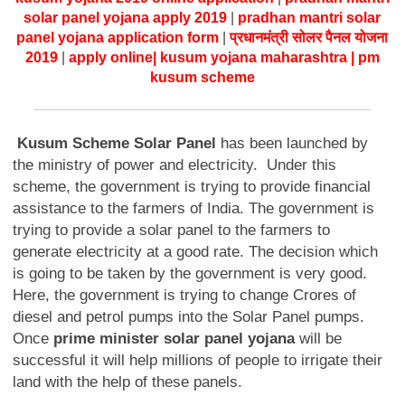
solar panel yojana apply 2019
|
pradhan mantri solar
panel yojana application form
|
प्रधानमंत्री सोलर पैनल योजना
2019
|
apply online
| kusum yojana maharashtra | pm
kusum scheme
Kusum Scheme Solar Panel
has been launched by
the ministry of power and electricity. Under this
scheme, the government is trying to provide financial
assistance to the farmers of India. The government is
trying to provide a solar panel to the farmers to
generate electricity at a good rate. The decision which
is going to be taken by the government is very good.
Here, the government is trying to change Crores of
diesel and petrol pumps into the Solar Panel pumps.
Once
prime minister solar panel yojana
will be
successful it will help millions of people to irrigate their
land with the help of these panels.