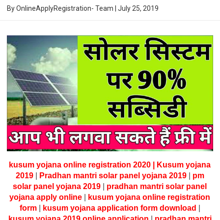
By
OnlineApplyRegistration- Team
|
July 25, 2019
kusum yojana online registration 2020 | Kusum yojana
2019
|
Pradhan mantri solar panel yojana 2019
|
pm
solar panel yojana 2019
|
pradhan mantri solar panel
yojana apply online
|
kusum yojana online registration
form
|
kusum yojana application form download
|
kusum yojana 2019 online application
|
pradhan mantri