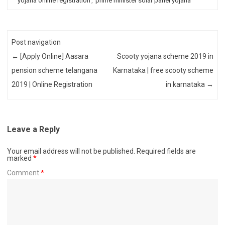
yojana online registration
,
prime minister solar panel yojana
Post navigation
←
[Apply Online] Aasara
Scooty yojana scheme 2019 in
pension scheme telangana
Karnataka | free scooty scheme
2019 | Online Registration
in karnataka
→
Leave a Reply
Your email address will not be published.
Required fields are
marked
*
Comment
*