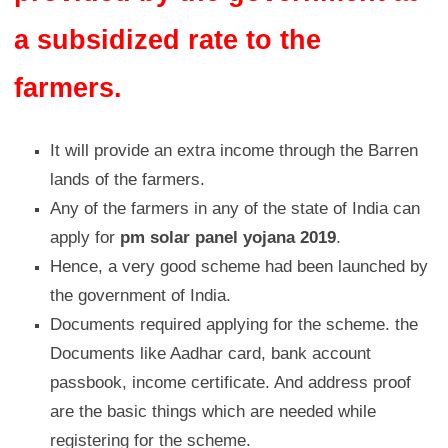
a subsidized rate to the
farmers.
It will provide an extra income through the Barren
lands of the farmers.
Any of the farmers in any of the state of India can
apply for
pm solar panel yojana 2019
.
Hence, a very good scheme had been launched by
the government of India.
Documents required applying for the scheme. the
Documents like Aadhar card, bank account
passbook, income certificate. And address proof
are the basic things which are needed while
registering for the scheme.