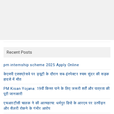
Recent Posts
pm internship scheme 2025 Apply Online
केएमपी एक्सप्रेसवे पर ड्यूटी के दौरान सब-इंस्पेक्टर श्याम सुंदर की सड़क
हादसे में मौत
PM Kisan Yojana: 19वीं किस्त पाने के लिए जरूरी शर्तें और पात्रता की
पूरी जानकारी
एचआरटीसी चालक ने की आत्महत्या: धर्मपुर डिपो के आरएम पर उत्पीड़न
और सैलरी रोकने के गंभीर आरोप