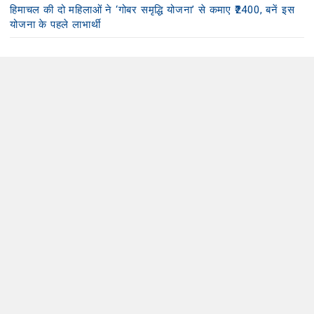
हिमाचल की दो महिलाओं ने ‘गोबर समृद्धि योजना’ से कमाए ₹2400, बनें इस
योजना के पहले लाभार्थी