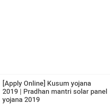
[Apply Online] Kusum yojana
2019 | Pradhan mantri solar panel
yojana 2019