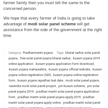
farmer family then you must tell the same to the
concerned person.
We hope that every farmer of India is going to take
advantage of
modi solar panel scheme
will get
assistance from the side of the government at the right
time.
Category:
Pradhanmantri yojana
Tags:
bharat sarkar solar panel
yojana
,
free solar panel yojana bharat sarkar
,
kusum yojana 2019
online application
,
kusum yojana application form download
,
kusum yojana maharashtra
,
kusum yojana official website
,
kusum
yojana online registration 2020
,
kusum yojana online registration
form
,
kusum yojana rajasthan last date
,
modi solar panel yojana
,
narendra modi solar panel project
,
pm kusum scheme
,
pm solar
panel yojana 2019
,
pradhan mantri solar panel yojana application
form
,
pradhan mantri solar panel yojana apply 2019
,
pradhan
mantri solar panel yojana apply online
,
pradhan mantri solar panel