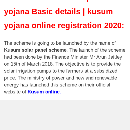
yojana Basic details | kusum
yojana online registration 2020:
The scheme is going to be launched by the name of
Kusum solar panel scheme
. The launch of the scheme
had been done by the Finance Minister Mr Arun Jaitley
on 15th of March 2018. The objective is to provide the
solar irrigation pumps to the farmers at a subsidized
price. The ministry of power and new and renewable
energy has launched this scheme on their official
website of
Kusum online.