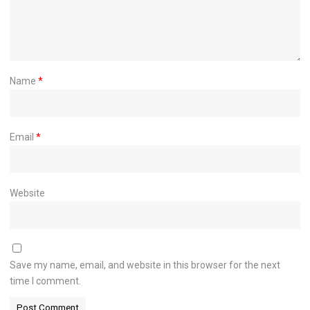
Name
*
Email
*
Website
Save my name, email, and website in this browser for the next
time I comment.